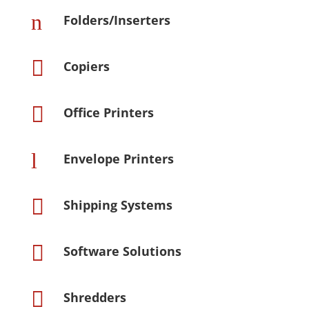
n
Folders/Inserters

Copiers

Office Printers
l
Envelope Printers

Shipping Systems

Software Solutions

Shredders