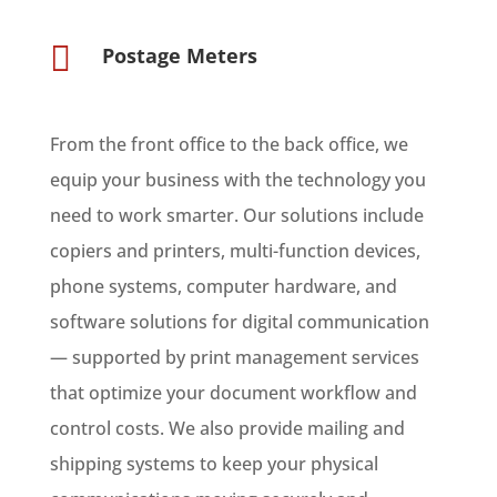

Postage Meters
From the front office to the back office, we
equip your business with the technology you
need to work smarter.
Our solutions include
copiers and printers, multi-function devices,
phone systems, computer hardware, and
software solutions for digital communication
— supported by
print management services
that optimize your document workflow and
control costs. We also provide
mailing and
shipping systems
to keep your physical