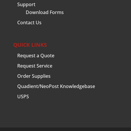
Support
Download Forms
Contact Us
QUICK LINKS
Request a Quote
Request Service
Order Supplies
Quadient/NeoPost Knowledgebase
USPS