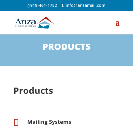
919-461-1752
info@anzamail.com
PRODUCTS
Products

Mailing Systems