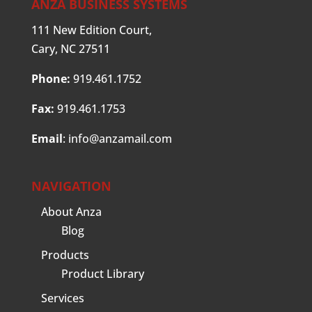
ANZA BUSINESS SYSTEMS
111 New Edition Court,
Cary, NC 27511
Phone:
919.461.1752
Fax:
919.461.1753
Email
:
info@anzamail.com
NAVIGATION
About Anza
Blog
Products
Product Library
Services