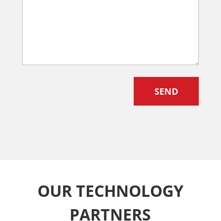
OUR TECHNOLOGY
PARTNERS