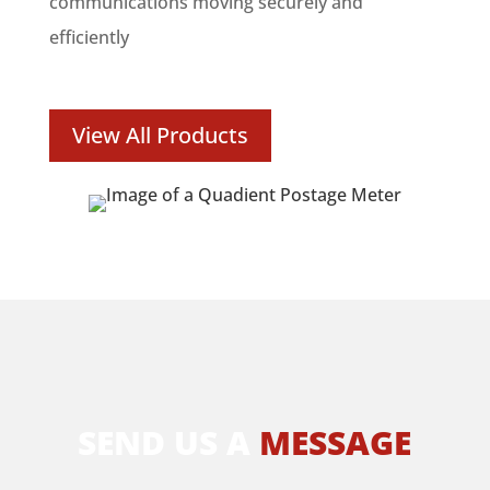
communications moving securely and
efficiently
View All Products
SEND US A
MESSAGE