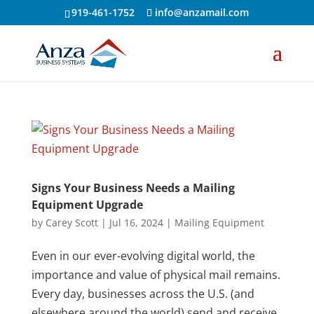
919-461-1752
info@anzamail.com
Signs Your Business Needs a Mailing
Equipment Upgrade
by
Carey Scott
|
Jul 16, 2024
|
Mailing Equipment
Even in our ever-evolving digital world, the
importance and value of physical mail remains.
Every day, businesses across the U.S. (and
elsewhere around the world) send and receive