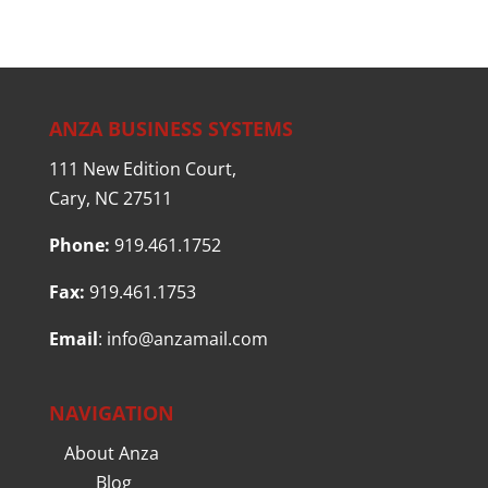
ANZA BUSINESS SYSTEMS
111 New Edition Court,
Cary, NC 27511
Phone:
919.461.1752
Fax:
919.461.1753
Email
:
info@anzamail.com
NAVIGATION
About Anza
Blog