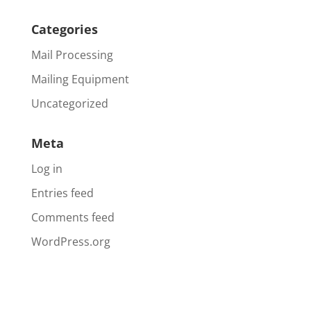
Categories
Mail Processing
Mailing Equipment
Uncategorized
Meta
Log in
Entries feed
Comments feed
WordPress.org