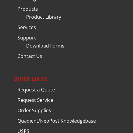
Products
Product Library
Services
Support
Download Forms
Contact Us
QUICK LINKS
Request a Quote
Request Service
Order Supplies
Quadient/NeoPost Knowledgebase
USPS