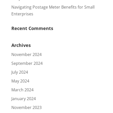
Navigating Postage Meter Benefits for Small
Enterprises
Recent Comments
Archives
November 2024
September 2024
July 2024
May 2024
March 2024
January 2024
November 2023