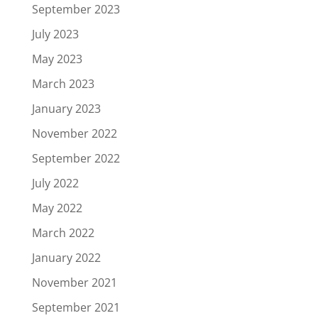
September 2023
July 2023
May 2023
March 2023
January 2023
November 2022
September 2022
July 2022
May 2022
March 2022
January 2022
November 2021
September 2021