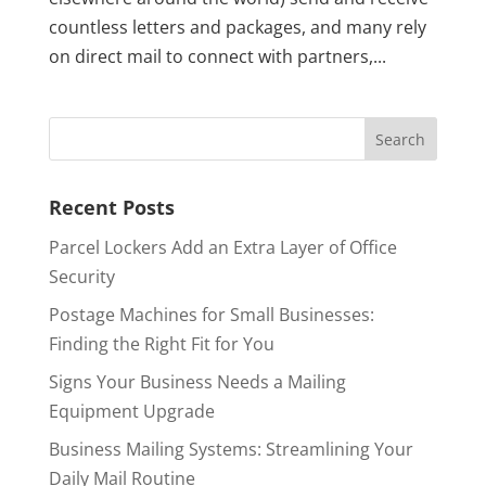
countless letters and packages, and many rely
on direct mail to connect with partners,...
Recent Posts
Parcel Lockers Add an Extra Layer of Office
Security
Postage Machines for Small Businesses:
Finding the Right Fit for You
Signs Your Business Needs a Mailing
Equipment Upgrade
Business Mailing Systems: Streamlining Your
Daily Mail Routine